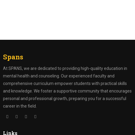
Register
Forgot your password?
Spans
At SPANS, we are dedicated to providing high-quality education in
mental health and counseling. Our experienced faculty and
comprehensive curriculum empower students with practical skills
and knowledge. We foster a supportive community that encourages
personal and professional growth, preparing you for a successful
career in the field.
Links