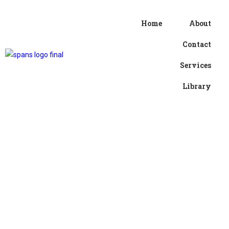
Home
About
Contact
Services
Library
Username or E-mail
*
Password
*
Keep me signed in