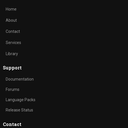
Home
About
Contact
Services
Library
Support
Documentation
Forums
Language Packs
Release Status
Contact