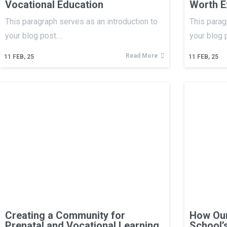
Vocational Education
Worth E
This paragraph serves as an introduction to
This parag
your blog post.…
your blog 
Read More
11
FEB, 25
11
FEB, 25
Creating a Community for
How Our
Prenatal and Vocational Learning
School’