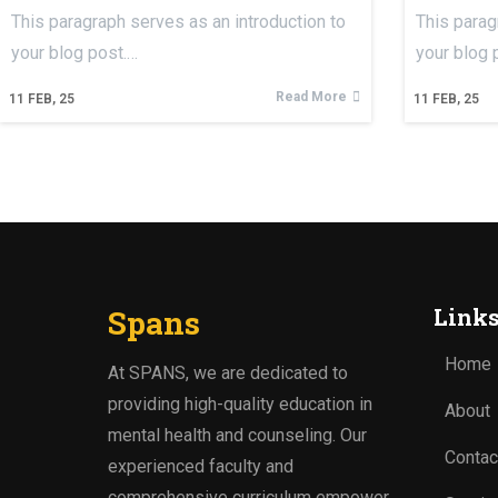
This paragraph serves as an introduction to
This parag
your blog post.…
your blog 
Read More
11
FEB, 25
11
FEB, 25
Spans
Link
Home
At SPANS, we are dedicated to
providing high-quality education in
About
mental health and counseling. Our
Contac
experienced faculty and
comprehensive curriculum empower