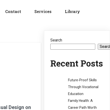
Contact
Services
Library
Search
Searc
Recent Posts
Future-Proof Skills
Through Vocational
Education
Family Health: A
sual Design on
Career Path Worth