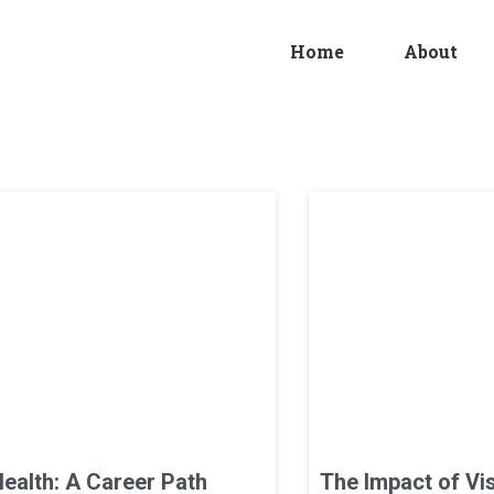
Home
About
Health: A Career Path
The Impact of Vi