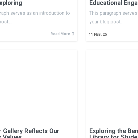
xploring
Educational Eng
raph serves as an introduction to
This paragraph serves 
post.…
your blog post.…
Read More
11
FEB, 25
 Gallery Reflects Our
Exploring the Ben
s Values
Library for Stude