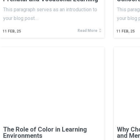
This paragraph serves as an introduction to
This parag
your blog post.…
your blog 
Read More
11
FEB, 25
11
FEB, 25
The Role of Color in Learning
Why Cho
Environments
and Men