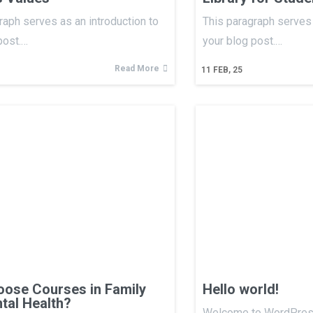
raph serves as an introduction to
This paragraph serves 
post.…
your blog post.…
Read More
11
FEB, 25
ose Courses in Family
Hello world!
tal Health?
Welcome to WordPress.