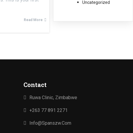
Uncategorized
Read More
Contact
Ruwa Clinic, Zimbabwe
+263 77 891 2271
Info@spanszw.com