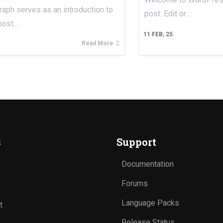
raph serves as an introduction to
post. Edit or…
post.…
11
FEB, 25
Read More
s
Support
Documentation
Forums
Language Packs
t
Release Status