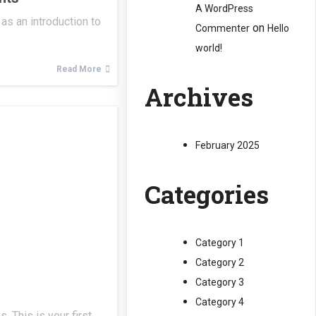
A WordPress
as an introduction to
on
Commenter
Hello
world!
Read More
Archives
February 2025
Categories
Category 1
Category 2
Category 3
Category 4
 This is your first