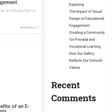
agement
Exploring
as an introduction to
The Impact of Visual
Design on Educational
Engagement
Read More
Creating a Community
for Prenatal and
Vocational Learning
How Our Gallery
Reflects Our School’s
Values
Recent
Comments
efits of an E-
nts