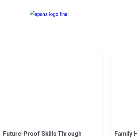
Future-Proof Skills Through
Family 