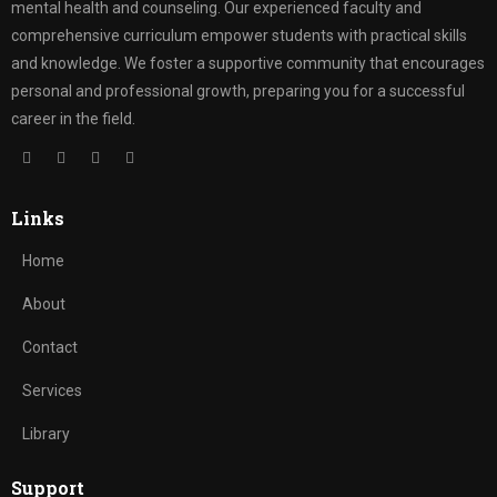
mental health and counseling. Our experienced faculty and
comprehensive curriculum empower students with practical skills
and knowledge. We foster a supportive community that encourages
personal and professional growth, preparing you for a successful
career in the field.
Links
Home
About
Contact
Services
Library
Support