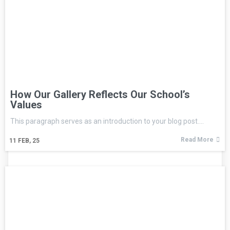
How Our Gallery Reflects Our School’s
Values
This paragraph serves as an introduction to your blog post.…
Read More
11
FEB, 25