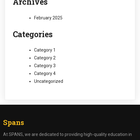
Archives
February 2025
Categories
Category 1
Category 2
Category 3
Category 4
Uncategorized
Spans
At SPANS, we are dedicated to providing high-quality education in