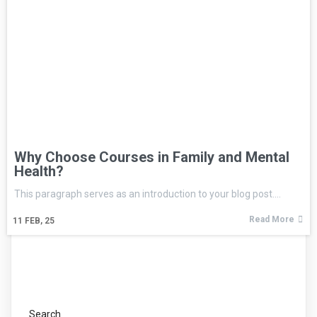
Why Choose Courses in Family and Mental
Health?
This paragraph serves as an introduction to your blog post.…
Read More
11
FEB, 25
Search