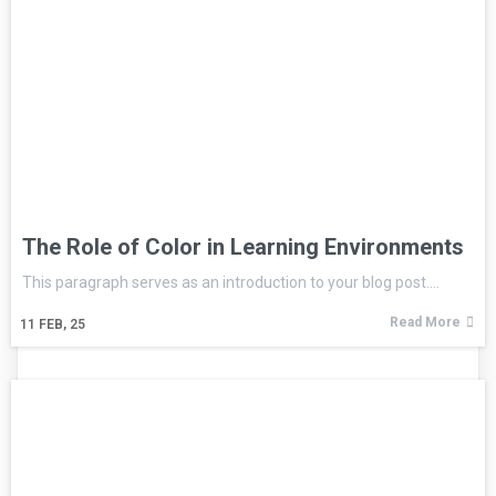
The Role of Color in Learning Environments
This paragraph serves as an introduction to your blog post.…
Read More
11
FEB, 25