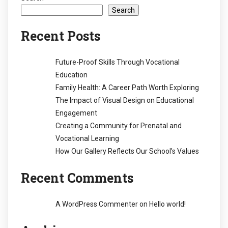
Search
Recent Posts
Future-Proof Skills Through Vocational
Education
Family Health: A Career Path Worth Exploring
The Impact of Visual Design on Educational
Engagement
Creating a Community for Prenatal and
Vocational Learning
How Our Gallery Reflects Our School’s Values
Recent Comments
A WordPress Commenter
on
Hello world!