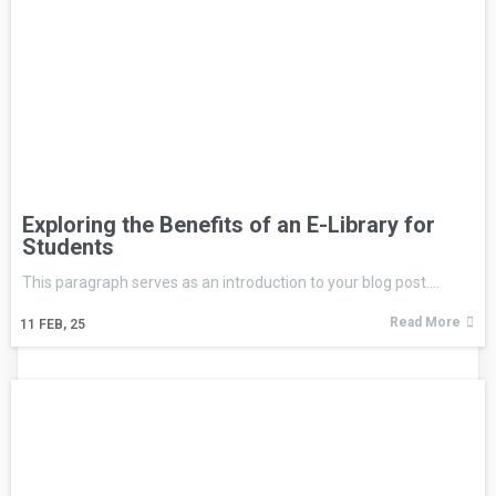
Exploring the Benefits of an E-Library for
Students
This paragraph serves as an introduction to your blog post.…
Read More
11
FEB, 25