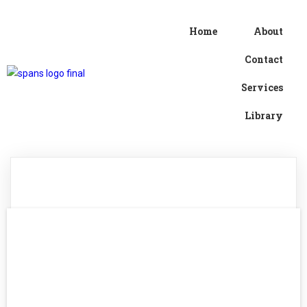
Home
About
Contact
Services
Library